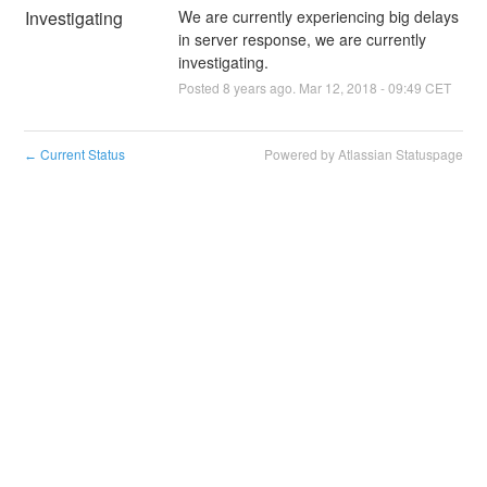
Investigating
We are currently experiencing big delays 
in server response, we are currently 
investigating.
Posted
8
years ago.
Mar
12
,
2018
-
09:49
CET
Current Status
Powered by Atlassian Statuspage
←