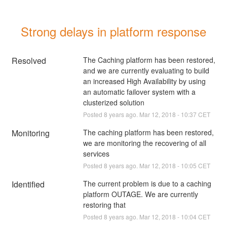
Strong delays in platform response
Resolved
The Caching platform has been restored, 
and we are currently evaluating to build 
an increased High Availability by using 
an automatic failover system with a 
clusterized solution
Posted
8
years ago.
Mar
12
,
2018
-
10:37
CET
Monitoring
The caching platform has been restored, 
we are monitoring the recovering of all 
services
Posted
8
years ago.
Mar
12
,
2018
-
10:05
CET
Identified
The current problem is due to a caching 
platform OUTAGE. We are currently 
restoring that
Posted
8
years ago.
Mar
12
,
2018
-
10:04
CET